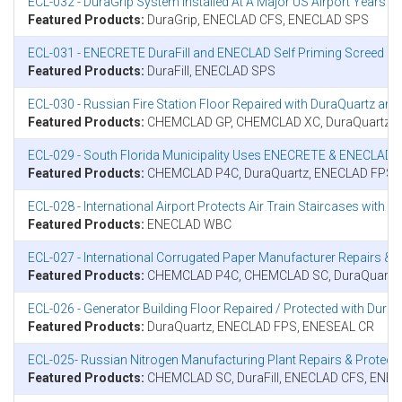
ECL-032 - DuraGrip System Installed At A Major US Airport Years A
Featured Products:
DuraGrip, ENECLAD CFS, ENECLAD SPS
ECL-031 - ENECRETE DuraFill and ENECLAD Self Priming Screed (S
Featured Products:
DuraFill, ENECLAD SPS
ECL-030 - Russian Fire Station Floor Repaired with DuraQuartz an
Featured Products:
CHEMCLAD GP, CHEMCLAD XC, DuraQuartz, E
ECL-029 - South Florida Municipality Uses ENECRETE & ENECLAD
Featured Products:
CHEMCLAD P4C, DuraQuartz, ENECLAD FPS
ECL-028 - International Airport Protects Air Train Staircases wit
Featured Products:
ENECLAD WBC
ECL-027 - International Corrugated Paper Manufacturer Repairs
Featured Products:
CHEMCLAD P4C, CHEMCLAD SC, DuraQuartz
ECL-026 - Generator Building Floor Repaired / Protected with Du
Featured Products:
DuraQuartz, ENECLAD FPS, ENESEAL CR
ECL-025- Russian Nitrogen Manufacturing Plant Repairs & Prote
Featured Products:
CHEMCLAD SC, DuraFill, ENECLAD CFS, ENE