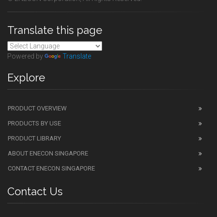
Translate this page
Powered by
Translate
Explore
PRODUCT OVERVIEW
PRODUCTS BY USE
PRODUCT LIBRARY
ABOUT ENECON SINGAPORE
CONTACT ENECON SINGAPORE
Contact Us