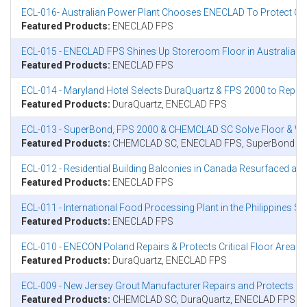
ECL-016- Australian Power Plant Chooses ENECLAD To Protect Crit
Featured Products:
ENECLAD FPS
ECL-015 - ENECLAD FPS Shines Up Storeroom Floor in Australia
Featured Products:
ENECLAD FPS
ECL-014 - Maryland Hotel Selects DuraQuartz & FPS 2000 to Repai
Featured Products:
DuraQuartz, ENECLAD FPS
ECL-013 - SuperBond, FPS 2000 & CHEMCLAD SC Solve Floor & Wall
Featured Products:
CHEMCLAD SC, ENECLAD FPS, SuperBond
ECL-012 - Residential Building Balconies in Canada Resurfaced a
Featured Products:
ENECLAD FPS
ECL-011 - International Food Processing Plant in the Philippines 
Featured Products:
ENECLAD FPS
ECL-010 - ENECON Poland Repairs & Protects Critical Floor Area
Featured Products:
DuraQuartz, ENECLAD FPS
ECL-009 - New Jersey Grout Manufacturer Repairs and Protects 
Featured Products:
CHEMCLAD SC, DuraQuartz, ENECLAD FPS