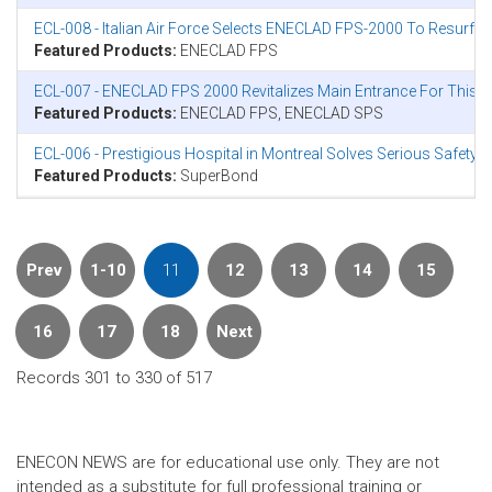
ECL-008 - Italian Air Force Selects ENECLAD FPS-2000 To Resurfac
Featured Products:
ENECLAD FPS
ECL-007 - ENECLAD FPS 2000 Revitalizes Main Entrance For This 
Featured Products:
ENECLAD FPS, ENECLAD SPS
ECL-006 - Prestigious Hospital in Montreal Solves Serious Safet
Featured Products:
SuperBond
Prev
1-10
11
12
13
14
15
16
17
18
Next
Records 301 to 330 of 517
ENECON NEWS are for educational use only. They are not
intended as a substitute for full professional training or