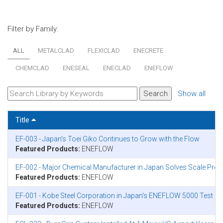
Filter by Family:
ALL
METALCLAD
FLEXICLAD
ENECRETE
CHEMCLAD
ENESEAL
ENECLAD
ENEFLOW
Show all
Title
EF-003 - Japan's Toei Giko Continues to Grow with the Flow
Featured Products:
ENEFLOW
EF-002 - Major Chemical Manufacturer in Japan Solves Scale Pr
Featured Products:
ENEFLOW
EF-001 - Kobe Steel Corporation in Japan's ENEFLOW 5000 Test Ins
Featured Products:
ENEFLOW