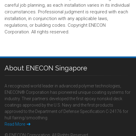
careful job planning, as each installation varies in its individual
circumstances. Professional judgment is required with each
installation, in conjunction with any applicable laws,
regulations, or building codes. Copyright ENECON
Corporation. All rights reserved.
About ENECON Singapore
A recognized world leader in advanced polymer technologies,
ENECON® Corporation has pioneered unique coating systems for
industry. Their partners developed the first epoxy nonskid deck
coatings approved by the U.S. Navy and the first products
approved to the Department of Defense Specification C-24176 for
hull fairing/smoothing.
Read More
© ENECON Corporation, All Rights Reserved.