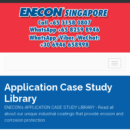
Toggle
navigati
Application Case Study
Library
ENECON's APPLICATION CASE STUDY LIBRARY - Read all
about our unique industrial coatings that provide erosion and
corrosion protection.