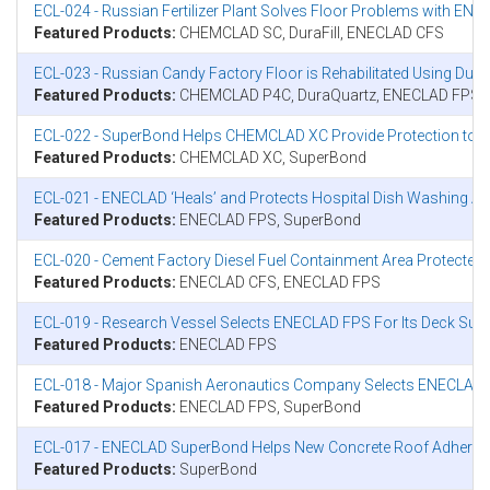
ECL-024 - Russian Fertilizer Plant Solves Floor Problems with 
Featured Products:
CHEMCLAD SC, DuraFill, ENECLAD CFS
ECL-023 - Russian Candy Factory Floor is Rehabilitated Using Du
Featured Products:
CHEMCLAD P4C, DuraQuartz, ENECLAD FPS
ECL-022 - SuperBond Helps CHEMCLAD XC Provide Protection to Co
Featured Products:
CHEMCLAD XC, SuperBond
ECL-021 - ENECLAD ‘Heals’ and Protects Hospital Dish Washing Ar
Featured Products:
ENECLAD FPS, SuperBond
ECL-020 - Cement Factory Diesel Fuel Containment Area Protecte
Featured Products:
ENECLAD CFS, ENECLAD FPS
ECL-019 - Research Vessel Selects ENECLAD FPS For Its Deck Sur
Featured Products:
ENECLAD FPS
ECL-018 - Major Spanish Aeronautics Company Selects ENECLAD T
Featured Products:
ENECLAD FPS, SuperBond
ECL-017 - ENECLAD SuperBond Helps New Concrete Roof Adhere To
Featured Products:
SuperBond