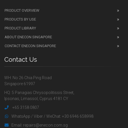
PRODUCT OVERVIEW
PRODUCTS BY USE
PRODUCT LIBRARY
ABOUT ENECON SINGAPORE
CONTACT ENECON SINGAPORE
Contact Us
WH: No 26 Chia Ping Road
Singapore 61997
HQ: 5 Panagias Chrysopolitissis Street,
Ipsonas, Limassol, Cyprus 4181 CY
+65 3158 0807
WhatsApp / Viber / WeChat: +30 6946 658998
Email: repairs@enecon.com.sg