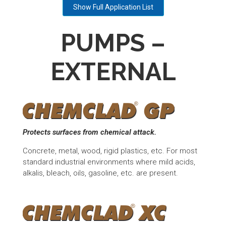
Show Full Application List
PUMPS –
EXTERNAL
Protects surfaces from chemical attack.
Concrete, metal, wood, rigid plastics, etc. For most
standard industrial environments where mild acids,
alkalis, bleach, oils, gasoline, etc. are present.