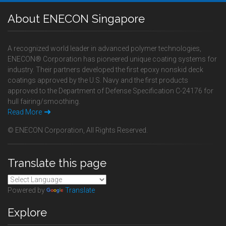
About ENECON Singapore
A recognized world leader in advanced polymer technologies,
ENECON® Corporation has pioneered unique coating systems for
industry. Their partners developed the first epoxy nonskid deck
coatings approved by the U.S. Navy and the first products
approved to the Department of Defense Specification C-24176 for
hull fairing/smoothing.
Read More
© ENECON Corporation, All Rights Reserved.
Translate this page
Powered by
Translate
Explore