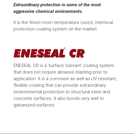
Extraordinary protection in some of the most
aggressive chemical environments.
It is the finest room temperature cured, chemical
protection coating system on the market.
ENESEAL CR is a ‘surface tolerant’ coating system
that does not require abrasive blasting prior to
application. It is a corrosion as well as UV resistant,
flexible coating that can provide extraordinary
environmental protection to structural steel and
concrete surfaces. It also bonds very well to
galvanized surfaces.