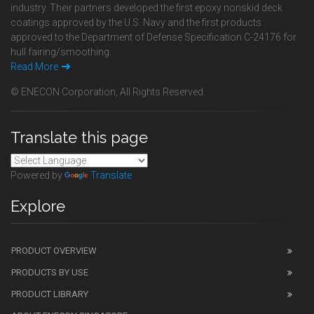
industry. Their partners developed the first epoxy nonskid deck
coatings approved by the U.S. Navy and the first products
approved to the Department of Defense Specification C-24176 for
hull fairing/smoothing.
Read More
© ENECON Corporation, All Rights Reserved.
Translate this page
Powered by
Translate
Explore
PRODUCT OVERVIEW
PRODUCTS BY USE
PRODUCT LIBRARY