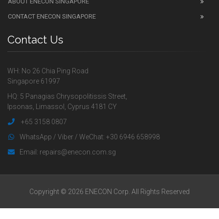
ABOUT ENECON SINGAPORE
CONTACT ENECON SINGAPORE
Contact Us
WH: No 26 Chia Ping Road
Singapore 61997
HQ: 5 Panagias Chrysopolitissis Street,
Ipsonas, Limassol, Cyprus 4181 CY
+65 3158 0807
WhatsApp / Viber / WeChat: +30 6946 658998
Email: repairs@enecon.com.sg
Copyright © 2026 ENECON Corp. All Rights Reserved