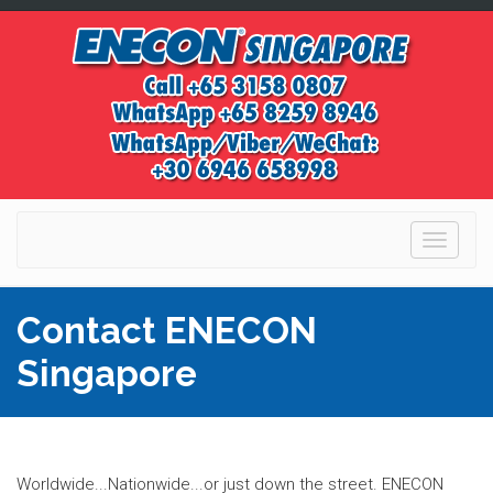
Toggle
navigati
Contact ENECON
Singapore
Worldwide...Nationwide...or just down the street. ENECON