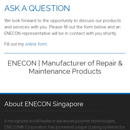
ASK A QUESTION
We look forward to the opportunity to discuss our products
and services with you. Please fill out the form below and an
ENECON representative will be in contact with you shortly.
Fill out my
online form
.
ENECON | Manufacturer of Repair &
Maintenance Products
About ENECON Singapore
A recognized world leader in advanced polymer technologies,
ENECON® Corporation has pioneered unique coating systems for