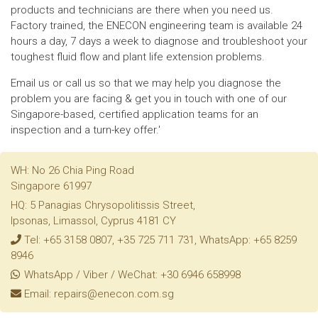
products and technicians are there when you need us.
Factory trained, the ENECON engineering team is available 24
hours a day, 7 days a week to diagnose and troubleshoot your
toughest fluid flow and plant life extension problems.
Email us or call us so that we may help you diagnose the
problem you are facing & get you in touch with one of our
Singapore-based, certified application teams for an
inspection and a turn-key offer.'
WH: No 26 Chia Ping Road
Singapore 61997
HQ: 5 Panagias Chrysopolitissis Street,
Ipsonas, Limassol, Cyprus 4181 CY
Tel: +65 3158 0807, +35 725 711 731, WhatsApp: +65 8259
8946
WhatsApp / Viber / WeChat: +30 6946 658998
Email: repairs@enecon.com.sg