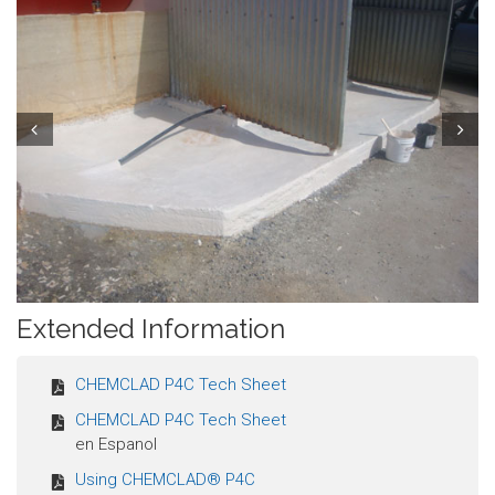
Prev
Next
Extended Information
CHEMCLAD P4C Tech Sheet
CHEMCLAD P4C Tech Sheet
en Espanol
Using CHEMCLAD® P4C