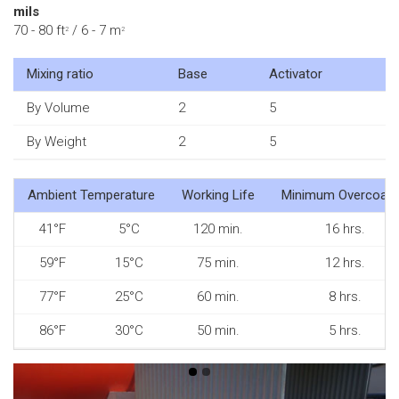
mils
70 - 80 ft
/ 6 - 7 m
2
2
Mixing ratio
Base
Activator
By Volume
2
5
By Weight
2
5
Ambient Temperature
Working Life
Minimum Overcoati
41°F
5°C
120 min.
16 hrs.
59°F
15°C
75 min.
12 hrs.
77°F
25°C
60 min.
8 hrs.
86°F
30°C
50 min.
5 hrs.