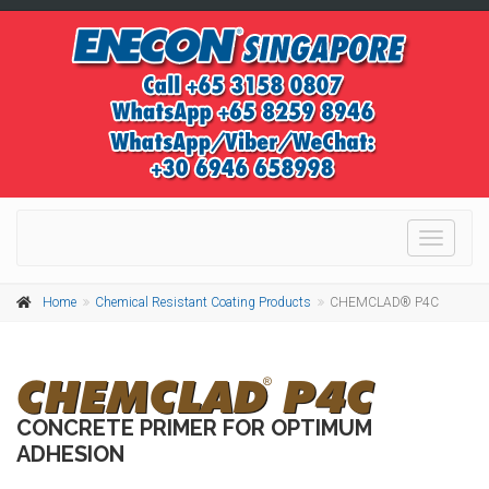
Toggle
navigati
Home
Chemical Resistant Coating Products
CHEMCLAD® P4C
CONCRETE PRIMER FOR OPTIMUM
ADHESION