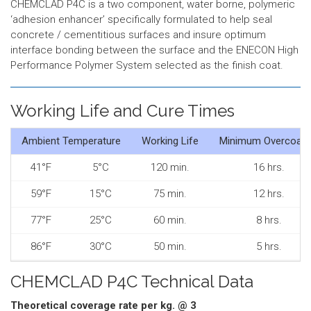
CHEMCLAD P4C is a two component, water borne, polymeric
‘adhesion enhancer’ specifically formulated to help seal
concrete / cementitious surfaces and insure optimum
interface bonding between the surface and the ENECON High
Performance Polymer System selected as the finish coat.
Working Life and Cure Times
Ambient Temperature
Working Life
Minimum Overcoati
41°F
5°C
120 min.
16 hrs.
59°F
15°C
75 min.
12 hrs.
77°F
25°C
60 min.
8 hrs.
86°F
30°C
50 min.
5 hrs.
CHEMCLAD P4C Technical Data
Theoretical coverage rate per kg. @ 3