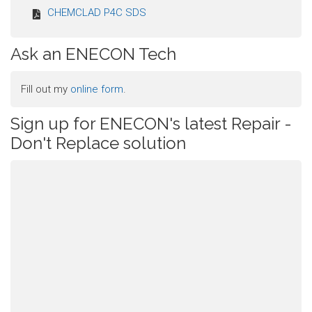
CHEMCLAD P4C SDS
Ask an ENECON Tech
Fill out my
online form
.
Sign up for ENECON's latest Repair -
Don't Replace solution