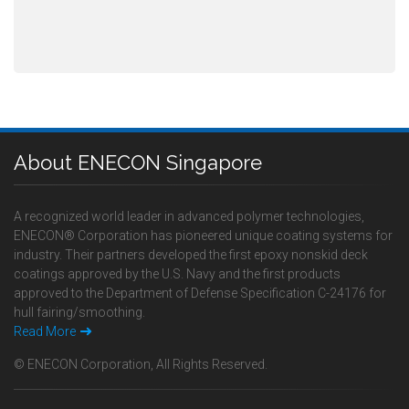
About ENECON Singapore
A recognized world leader in advanced polymer technologies,
ENECON® Corporation has pioneered unique coating systems for
industry. Their partners developed the first epoxy nonskid deck
coatings approved by the U.S. Navy and the first products
approved to the Department of Defense Specification C-24176 for
hull fairing/smoothing.
Read More
© ENECON Corporation, All Rights Reserved.