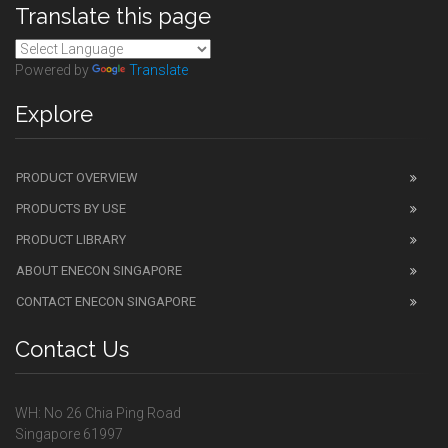
Translate this page
Powered by
Translate
Explore
PRODUCT OVERVIEW
PRODUCTS BY USE
PRODUCT LIBRARY
ABOUT ENECON SINGAPORE
CONTACT ENECON SINGAPORE
Contact Us
WH: No 26 Chia Ping Road
Singapore 61997